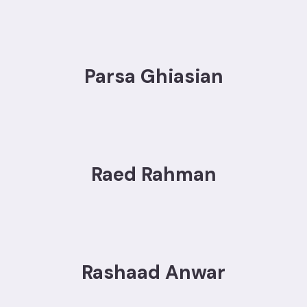
Parsa Ghiasian
Raed Rahman
Rashaad Anwar