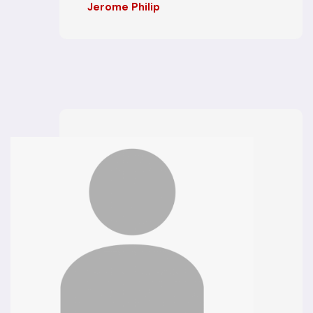
Jerome Philip