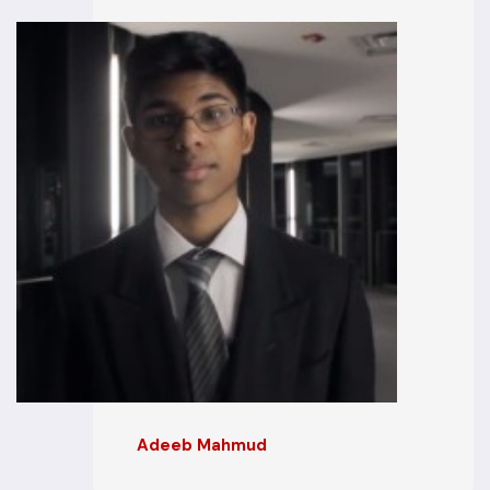
Adeeb Mahmud