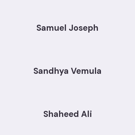
Samuel Joseph
Sandhya Vemula
Shaheed Ali