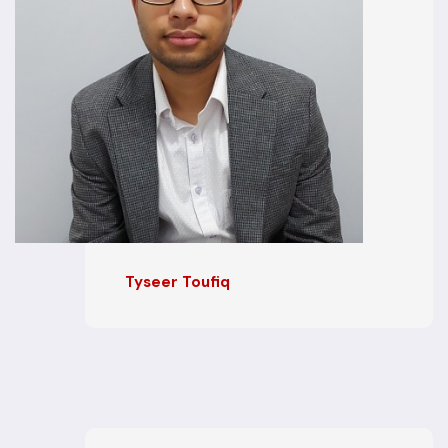
Tyseer Toufiq