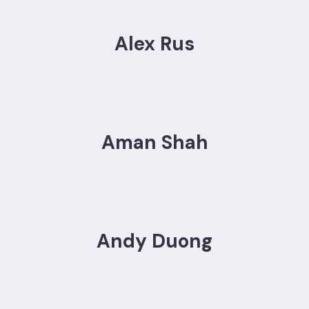
Alex Rus
Aman Shah
Andy Duong