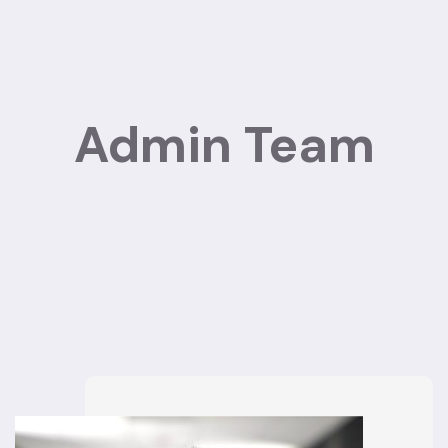
Admin Team