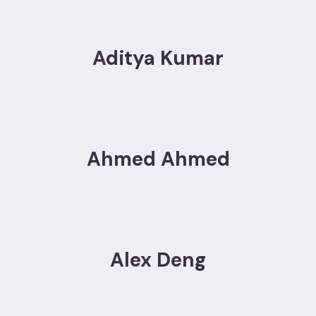
Aditya Kumar
Ahmed Ahmed
Alex Deng