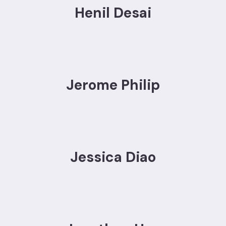
Henil Desai
Jerome Philip
Jessica Diao