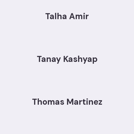
Talha Amir
Tanay Kashyap
Thomas Martinez