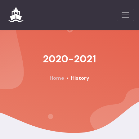
2020-2021
Home
History