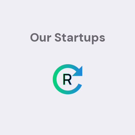
Our Startups