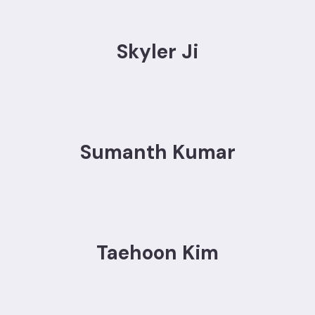
Skyler Ji
Sumanth Kumar
Taehoon Kim