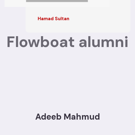
Hamad Sultan
Flowboat alumni
Adeeb Mahmud