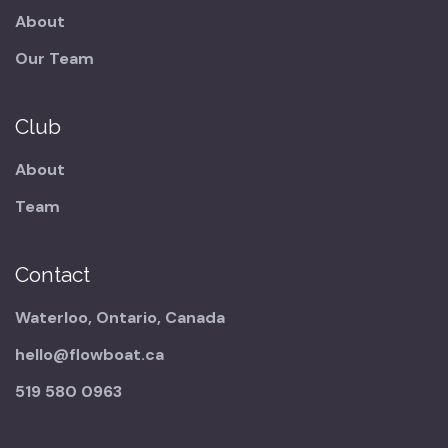
About
Our Team
Club
About
Team
Contact
Waterloo, Ontario, Canada
hello@flowboat.ca
519 580 0963