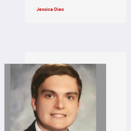
Jessica Diao