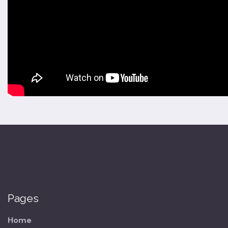
Pages
Home