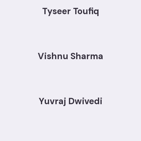
Tyseer Toufiq
Vishnu Sharma
Yuvraj Dwivedi