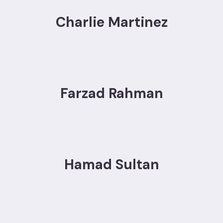
Charlie Martinez
Farzad Rahman
Hamad Sultan