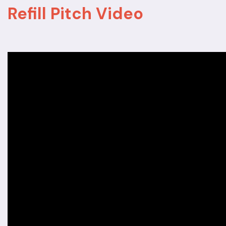
Refill Pitch Video