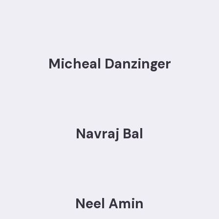
Micheal Danzinger
Navraj Bal
Neel Amin