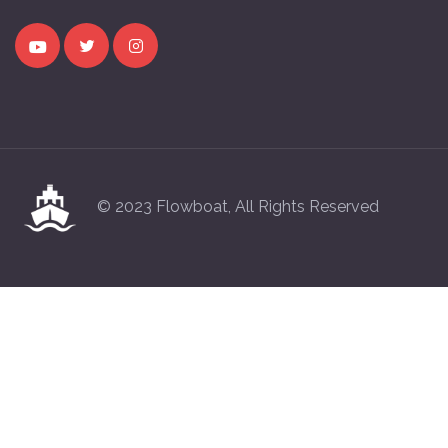
© 2023 Flowboat, All Rights Reserved