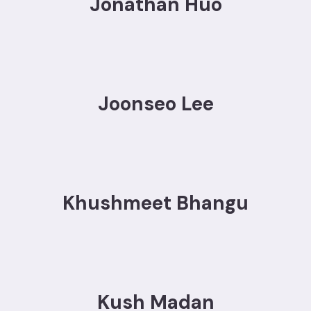
Jonathan Huo
Joonseo Lee
Khushmeet Bhangu
Kush Madan