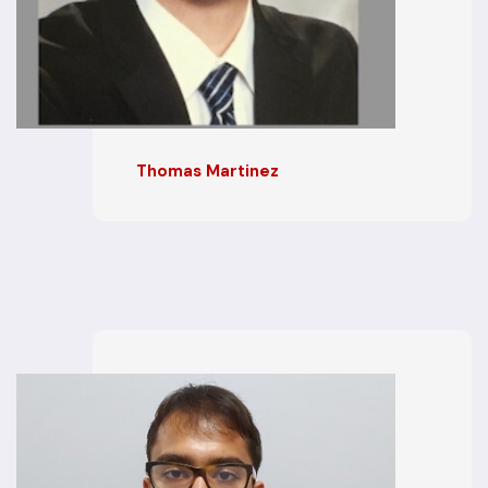
Thomas Martinez