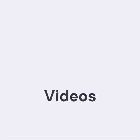
Videos