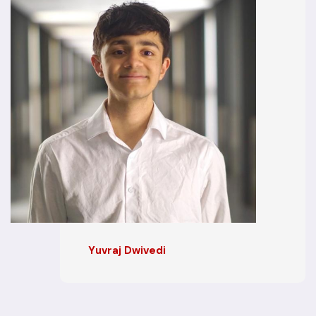
Yuvraj Dwivedi