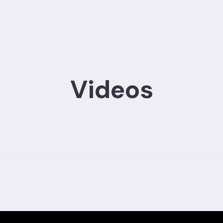
Videos