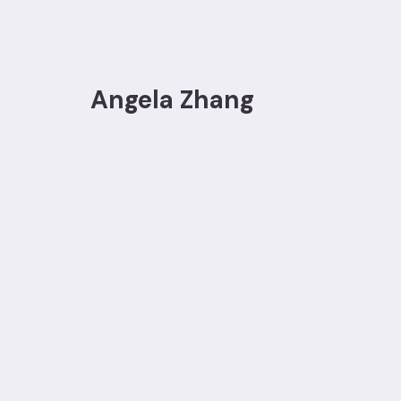
Angela Zhang