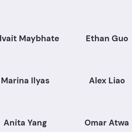
dvait Maybhate
Ethan Guo
Marina Ilyas
Alex Liao
Anita Yang
Omar Atwa