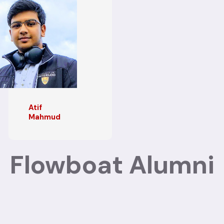
Atif
Mahmud
Flowboat Alumni