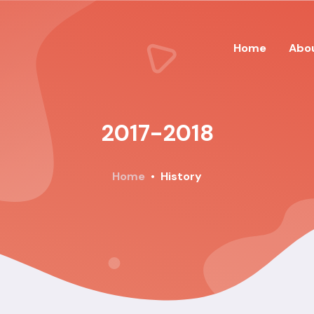
Home
Abo
2017-2018
Home
History