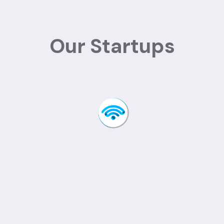
Our Startups