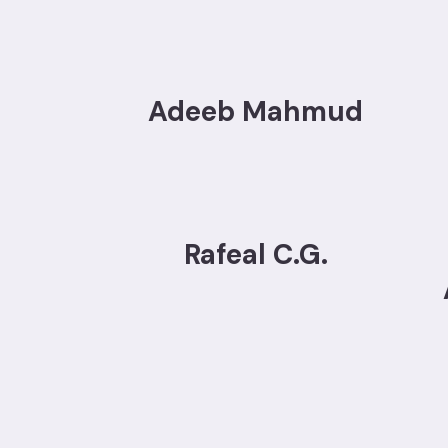
Adeeb Mahmud
Rafeal C.G.