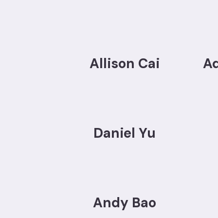
Allison Cai
A
Daniel Yu
Andy Bao