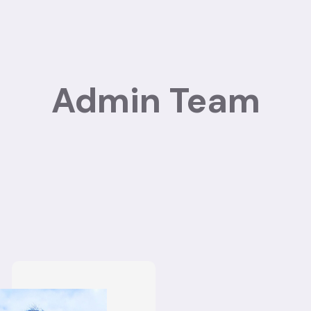
Admin Team