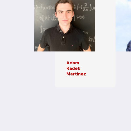
Adam
Radek
Martinez