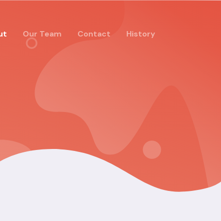
ut
Our Team
Contact
History