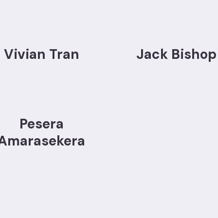
Vivian Tran
Jack Bishop
Pesera
Amarasekera