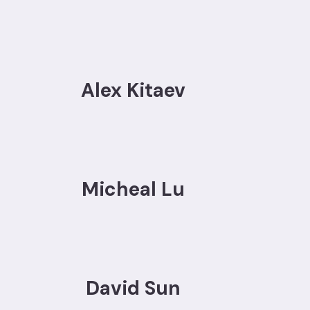
Alex Kitaev
Micheal Lu
David Sun