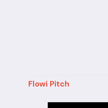
Flowi Pitch